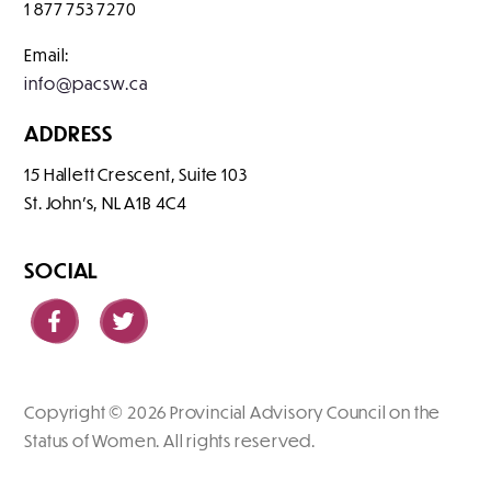
1 877 753 7270
Email:
info@pacsw.ca
ADDRESS
15 Hallett Crescent, Suite 103
St. John's
NL
A1B 4C4
SOCIAL
Copyright © 2026 Provincial Advisory Council on the
Status of Women. All rights reserved.