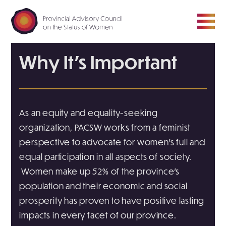
Why It’s Important
ABOUT
COUNCIL
As an equity and equality-seeking
organization, PACSW works from a feminist
MEDIA ROOM
perspective to advocate for women’s full and
equal participation in all aspects of society.
RESOURCE HUB
Women make up 52% of the province’s
population and their economic and social
CONTACT
prosperity has proven to have positive lasting
impacts in every facet of our province.