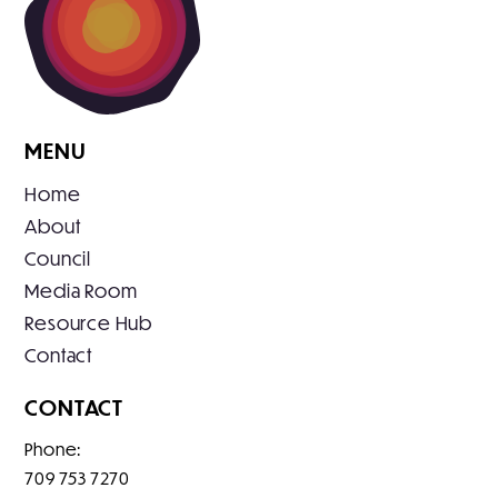
MENU
Home
About
Council
Media Room
Resource Hub
Contact
CONTACT
Phone:
709 753 7270