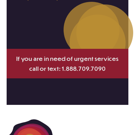
If you are in need of urgent services
call or text: 1.888.709.7090