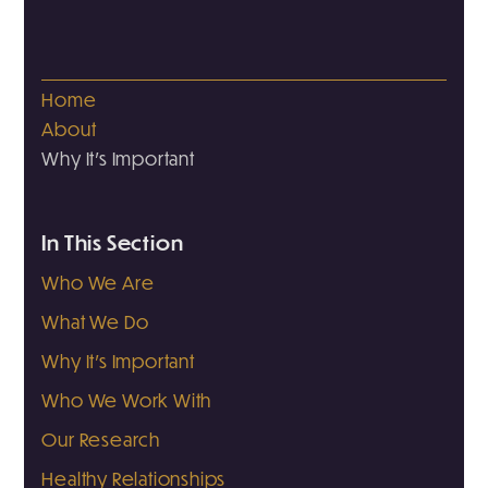
Home
About
Why It's Important
In This Section
Who We Are
What We Do
Why It’s Important
Who We Work With
Our Research
Healthy Relationships