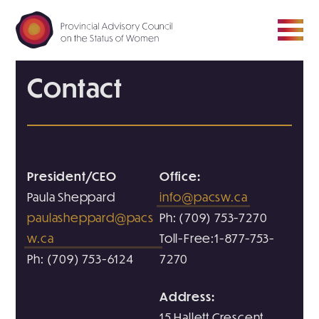
Contact
ABOUT
COUNCIL
President/CEO
Office:
MEDIA ROOM
Paula Sheppard
info@pacsw.ca
paulasheppard@pacs
Ph: (709) 753-7270
RESOURCE HUB
w.ca
Toll-Free:1-877-753-
Ph: (709) 753-6124
7270
CONTACT
Address:
15 Hallett Crescent,