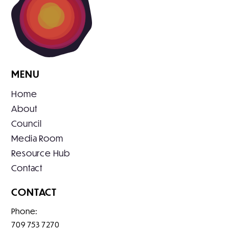
MENU
Home
About
Council
Media Room
Resource Hub
Contact
CONTACT
Phone:
709 753 7270