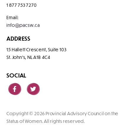
1 877 753 7270
Email:
info@pacsw.ca
ADDRESS
15 Hallett Crescent, Suite 103
St. John's
NL
A1B 4C4
SOCIAL
Copyright © 2026 Provincial Advisory Council on the
Status of Women. All rights reserved.