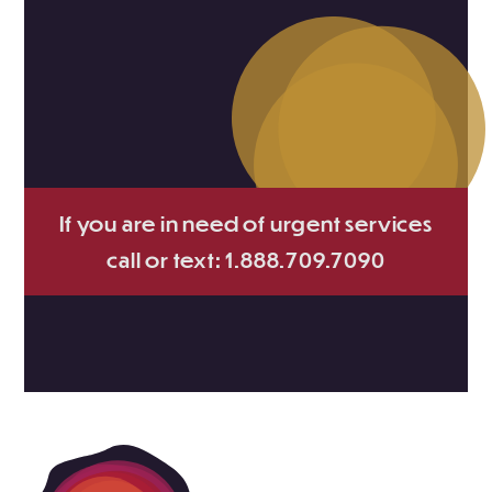
If you are in need of urgent services
call or text: 1.888.709.7090