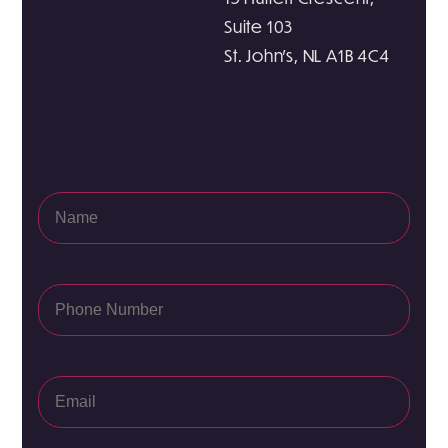
Suite 103
St. John’s, NL A1B 4C4