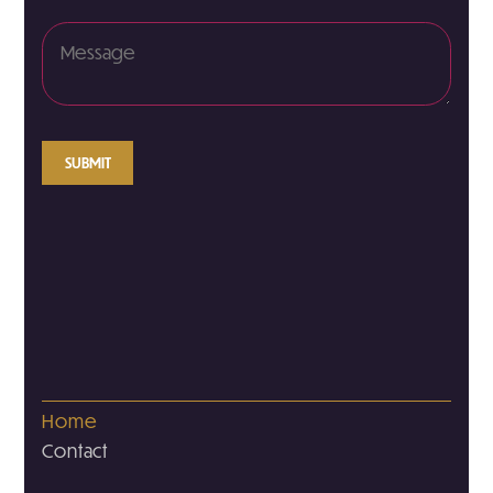
SUBMIT
Home
Contact